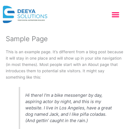
Skip
to
content
Sample Page
This is an example page. It’s different from a blog post because
it will stay in one place and will show up in your site navigation
(in most themes). Most people start with an About page that
introduces them to potential site visitors. It might say
something like this:
Hi there! I’m a bike messenger by day,
aspiring actor by night, and this is my
website. I live in Los Angeles, have a great
dog named Jack, and I like piña coladas.
(And gettin’ caught in the rain.)