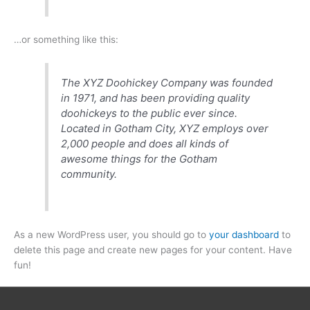
…or something like this:
The XYZ Doohickey Company was founded
in 1971, and has been providing quality
doohickeys to the public ever since.
Located in Gotham City, XYZ employs over
2,000 people and does all kinds of
awesome things for the Gotham
community.
As a new WordPress user, you should go to
your dashboard
to
delete this page and create new pages for your content. Have
fun!